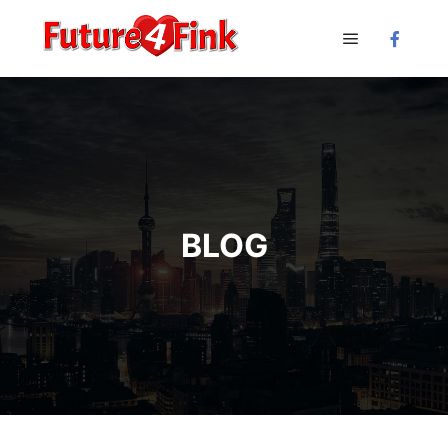
Main menu
BLOG