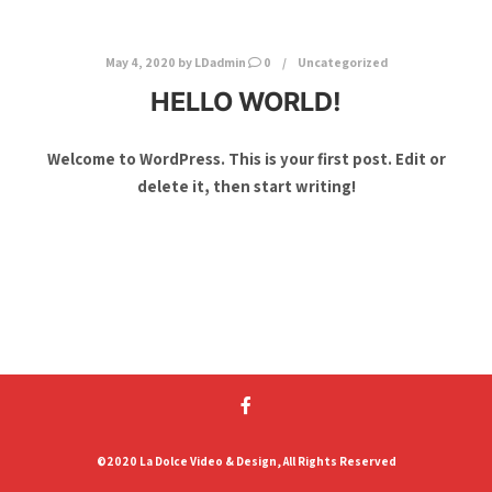
May 4, 2020
by
LDadmin
0
Uncategorized
HELLO WORLD!
Welcome to WordPress. This is your first post. Edit or
delete it, then start writing!
©2020 La Dolce Video & Design, All Rights Reserved